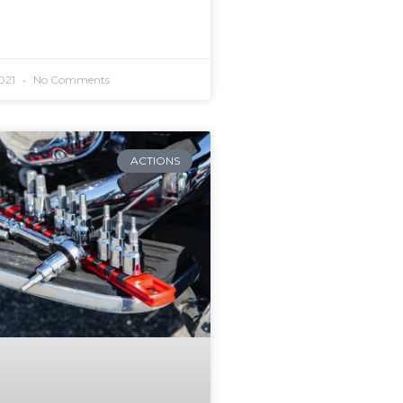
2021
No Comments
ACTIONS