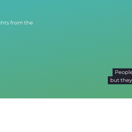
ights from the
People
but they