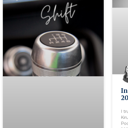
In
20
I t
Kir
Pod