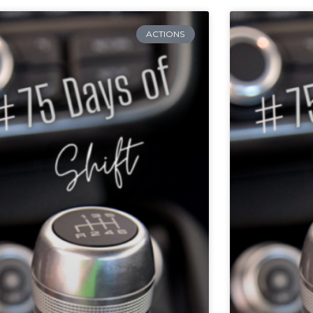
ACTIONS