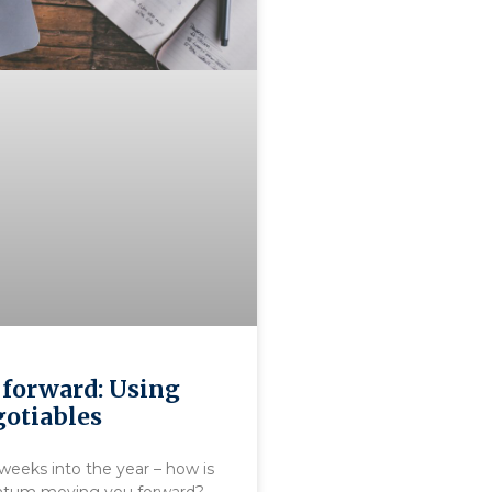
forward: Using
otiables
weeks into the year – how is