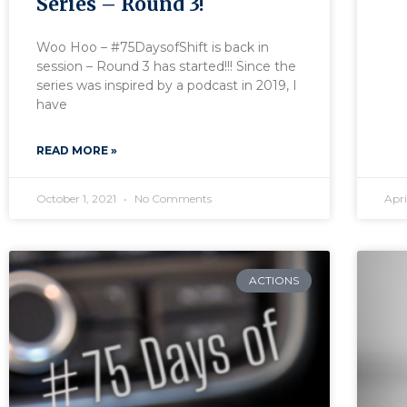
Series – Round 3!
Woo Hoo – #75DaysofShift is back in
session – Round 3 has started!!! Since the
series was inspired by a podcast in 2019, I
have
READ MORE »
October 1, 2021
No Comments
Apri
ACTIONS