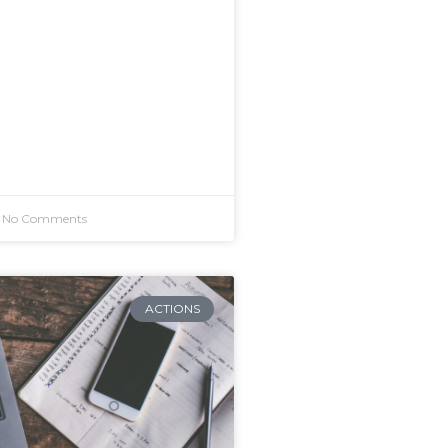
No Comments
ACTIONS