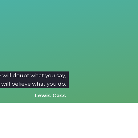
 will doubt what you say,
 will believe what you do.
Lewis Cass