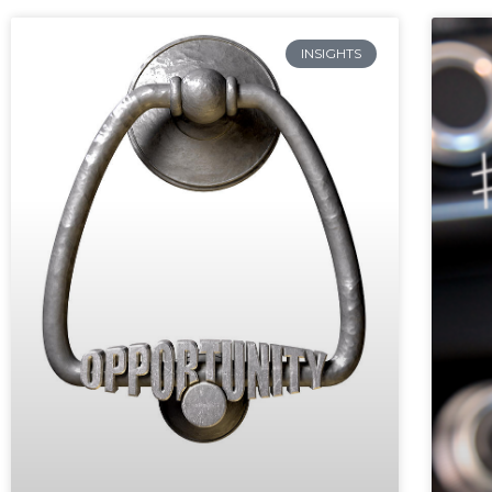
INSIGHTS