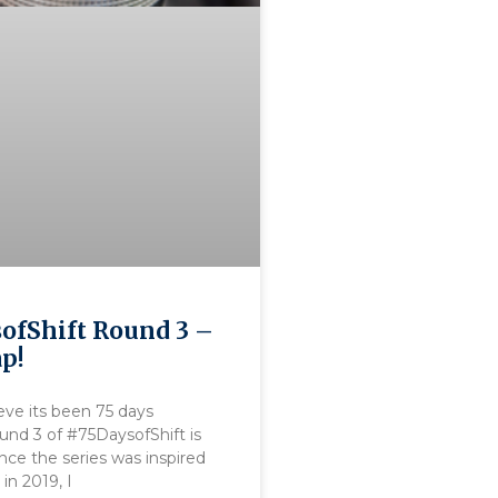
ofShift Round 3 –
ap!
eve its been 75 days
ound 3 of #75DaysofShift is
nce the series was inspired
in 2019, I