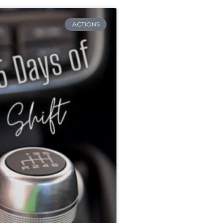
ACTIONS