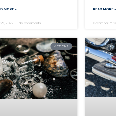
D MORE »
READ MORE »
 29, 2022
No Comments
December 17, 
ACTIONS