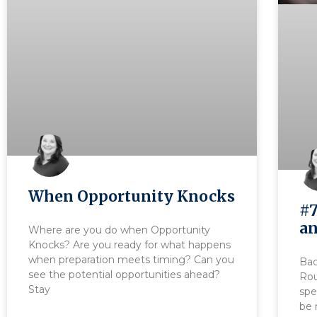
When Opportunity Knocks
#7
an
Where are you do when Opportunity
Knocks? Are you ready for what happens
when preparation meets timing? Can you
Bac
see the potential opportunities ahead?
Rou
Stay
spe
be 