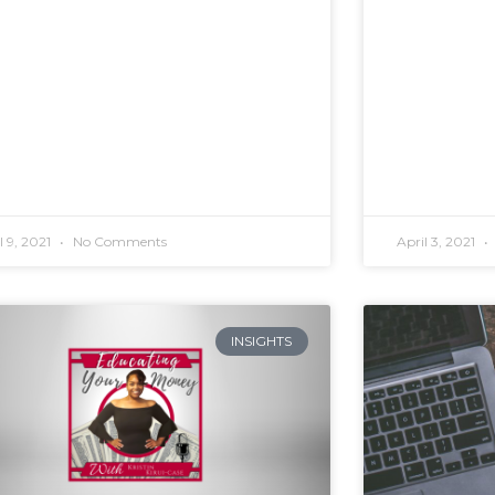
l 9, 2021
No Comments
April 3, 2021
INSIGHTS