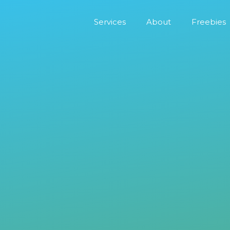
Services
About
Freebies