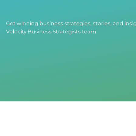
Get winning business strategies, stories, and ins
Velocity Business Strategists team.