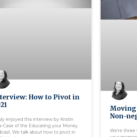
terview: How to Pivot in
21
Moving 
Non-neg
ruly enjoyed this interview by Kristin
ui-Case of the Educating your Money
We’re three 
cast. We talk about how to pivot in