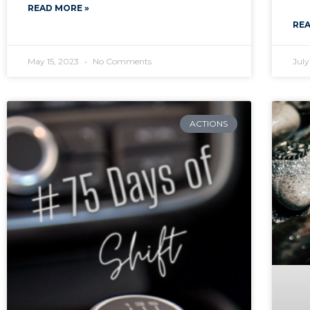
READ MORE »
REA
May 15, 2023
No Comments
July
ACTIONS