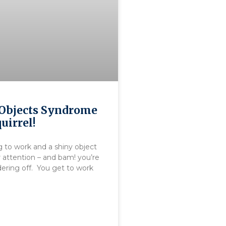
Objects Syndrome
uirrel!
g to work and a shiny object
 attention – and bam! you’re
ering off. You get to work