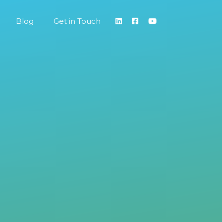
Blog
Get in Touch