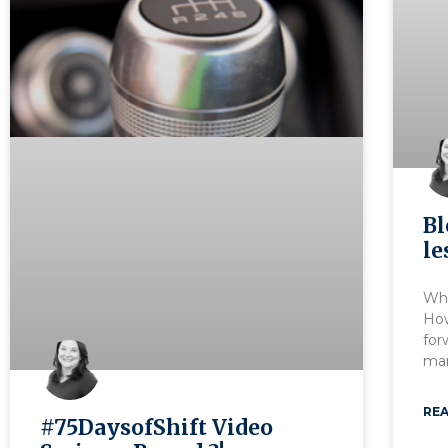
Bl
le
Wha
Ho
for
man
REA
#75DaysofShift Video