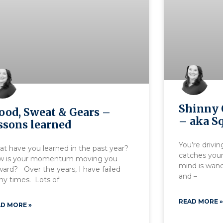
Shinny 
ood, Sweat & Gears –
– aka Sq
ssons learned
You’re drivin
t have you learned in the past year?
catches your
w is your momentum moving you
mind is wand
ward? Over the years, I have failed
and –
y times. Lots of
READ MORE »
D MORE »