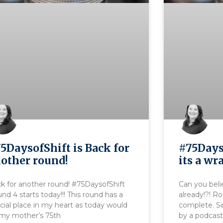
5DaysofShift is Back for
#75Days
other round!
its a wr
k for another round! #75DaysofShift
Can you beli
nd 4 starts today!!! This round has a
already!?! R
cial place in my heart as today would
complete. Si
my mother’s 75th
by a podcast 