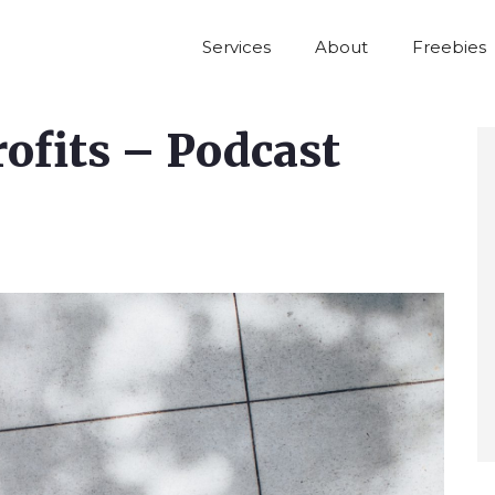
Services
About
Freebies
rofits – Podcast