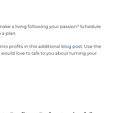
ake a living following your passion? Schedule
 a plan.
to profits in this additional
blog post
. Use the
 would love to talk to you about turning your