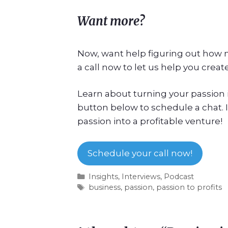
Want more?
Now, want help figuring out how m
a call now to let us help you create
Learn about turning your passion in
button below to schedule a chat. I
passion into a profitable venture!
Schedule your call now!
Insights
,
Interviews
,
Podcast
business
,
passion
,
passion to profits