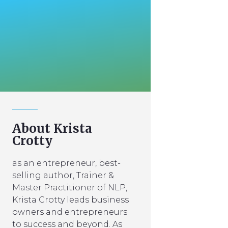
About Krista
Crotty
as an entrepreneur, best-
selling author, Trainer &
Master Practitioner of NLP,
Krista Crotty leads business
owners and entrepreneurs
to success and beyond. As