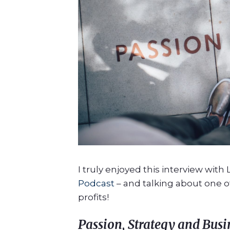
I truly enjoyed this interview with
Podcast
– and talking about one of
profits!
P
assion, Strategy and Busi