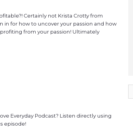
fitable?! Certainly not Krista Crotty from
ten in for how to uncover your passion and how
 profiting from your passion! Ultimately
ove Everyday Podcast? Listen directly using
is episode!