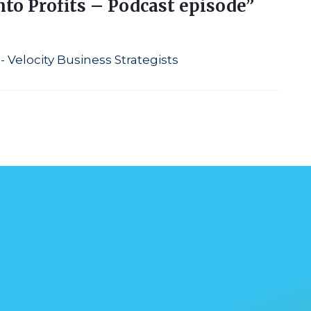
nto Profits – Podcast episode”
- Velocity Business Strategists