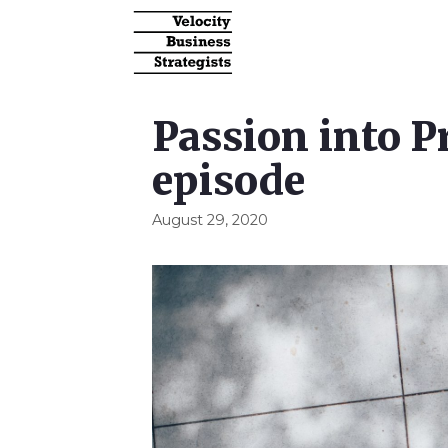
Passion into P
episode
August 29, 2020