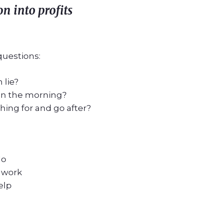
ion
into profits
questions:
 lie?
in the morning?
ing for and go after?
do
 work
elp