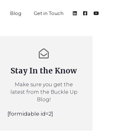
Blog
Get in Touch
Stay In the Know
Make sure you get the
latest from the Buckle Up
Blog!
[formidable id=2]