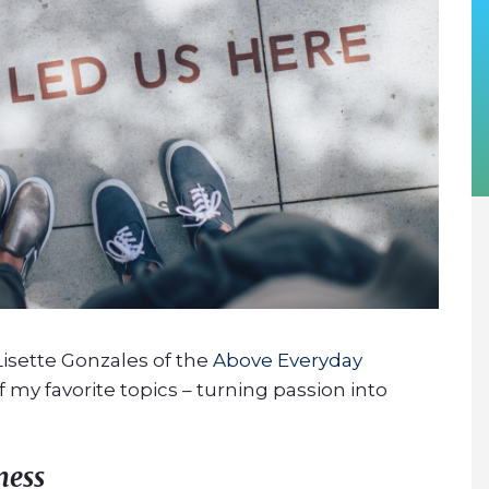
 Lisette Gonzales of the
Above Everyday
 my favorite topics – turning passion into
ness