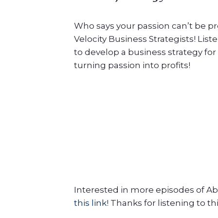
Who says your passion can’t be pro
Velocity Business Strategists! Lis
to develop a business strategy for
turning passion into profits!
Interested in more episodes of Ab
this link
! Thanks for listening to th