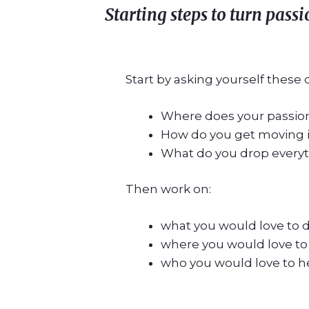
Starting steps to turn pass
Start by asking yourself these 
Where does your passion
How do you get moving 
What do you drop everyth
Then work on:
what you would love to 
where you would love to
who you would love to h