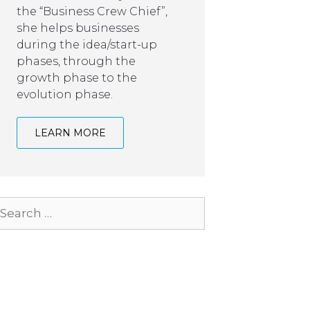
the “Business Crew Chief”,
she helps businesses
during the idea/start-up
phases, through the
growth phase to the
evolution phase.
LEARN MORE