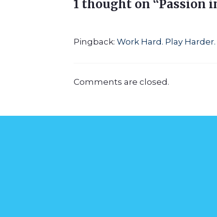
1 thought on “Passion i
Pingback:
Work Hard. Play Harder. 
Comments are closed.