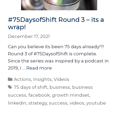
#75DaysofShift Round 3 – its a
wrap!
December 17, 2021
Can you believe its been 75 days already!?!
Round 3 of #75DaysofShift is complete.
Since the series was inspired by a podcast in
2019, I …
Read more
Actions
,
Insights
,
Videos
75 days of shift
,
business
,
business
success
,
facebook
,
growth mindset
,
linkedin
,
strategy
,
success
,
videos
,
youtube