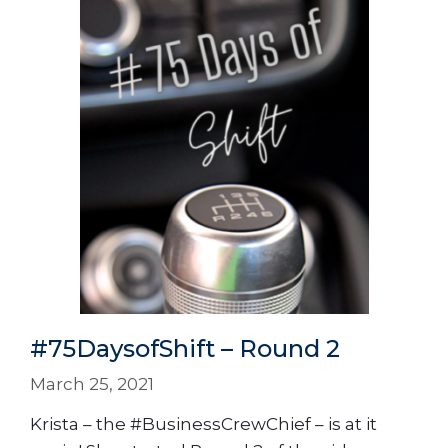
#75DaysofShift – Round 2
March 25, 2021
Krista – the #BusinessCrewChief – is at it