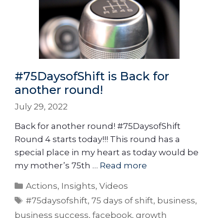
#75DaysofShift is Back for
another round!
July 29, 2022
Back for another round! #75DaysofShift
Round 4 starts today!!! This round has a
special place in my heart as today would be
my mother’s 75th …
Read more
Actions
,
Insights
,
Videos
#75daysofshift
,
75 days of shift
,
business
,
business success
,
facebook
,
growth