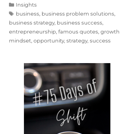
Insights
business
,
business problem solutions
,
business strategy
,
business success
,
entrepreneurship
,
famous quotes
,
growth
mindset
,
opportunity
,
strategy
,
success