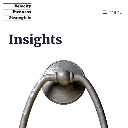
Menu
Insights