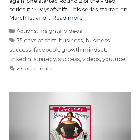
again! She started Round 2 of the video
series #75DaysofShift. This series started on
March 1st and …
Read more
Actions
,
Insights
,
Videos
75 days of shift
,
business
,
business
success
,
facebook
,
growth mindset
,
linkedin
,
strategy
,
success
,
videos
,
youtube
2 Comments