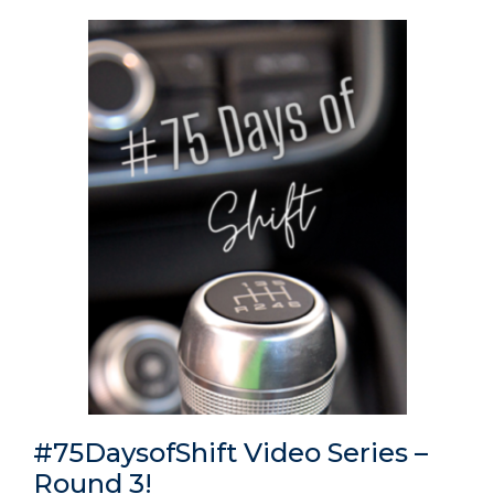
#75DaysofShift Video Series –
Round 3!