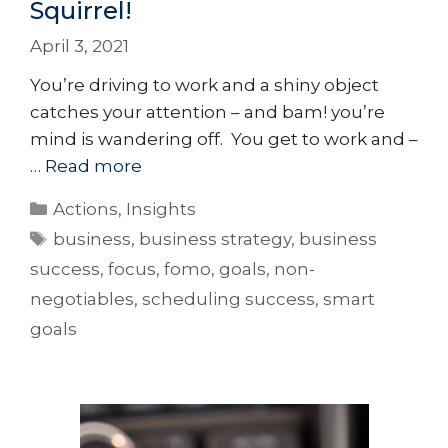
Squirrel!
April 3, 2021
You’re driving to work and a shiny object
catches your attention – and bam! you’re
mind is wandering off. You get to work and –
…
Read more
Actions
,
Insights
business
,
business strategy
,
business
success
,
focus
,
fomo
,
goals
,
non-
negotiables
,
scheduling success
,
smart
goals