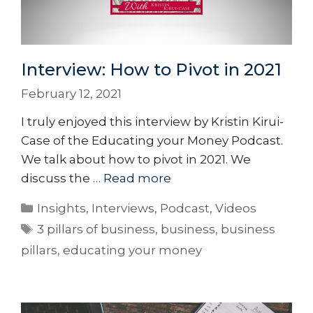
Interview: How to Pivot in 2021
February 12, 2021
I truly enjoyed this interview by Kristin Kirui-
Case of the Educating your Money Podcast.
We talk about how to pivot in 2021. We
discuss the …
Read more
Insights
,
Interviews
,
Podcast
,
Videos
3 pillars of business
,
business
,
business
pillars
,
educating your money