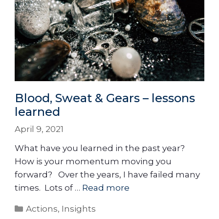
Blood, Sweat & Gears – lessons
learned
April 9, 2021
What have you learned in the past year?
How is your momentum moving you
forward? Over the years, I have failed many
times. Lots of …
Read more
Actions
,
Insights