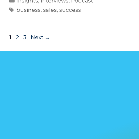
Insights
,
Interviews
,
Podcast
business
,
sales
,
success
1
2
3
Next
→