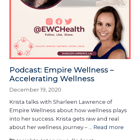
Podcast: Empire Wellness –
Accelerating Wellness
December 19, 2020
Krista talks with Sharleen Lawrence of
Empire Wellness about how wellness plays
into her success. Krista gets raw and real
about her wellness journey – …
Read more