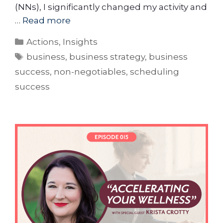
(NNs), I significantly changed my activity and
…
Read more
Actions
,
Insights
business
,
business strategy
,
business
success
,
non-negotiables
,
scheduling
success