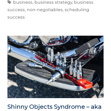
business
,
business strategy
,
business
success
,
non-negotiables
,
scheduling
success
Shinny Objects Syndrome – aka