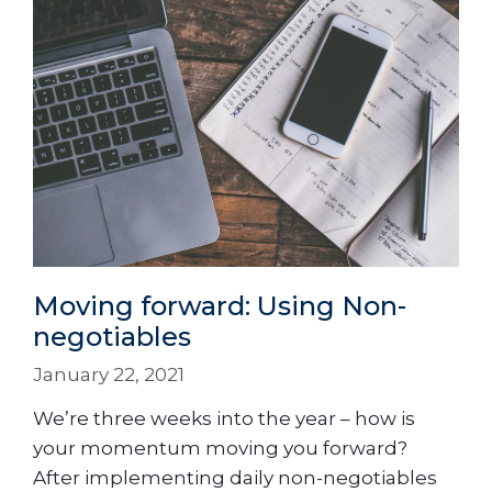
Moving forward: Using Non-
negotiables
January 22, 2021
We’re three weeks into the year – how is
your momentum moving you forward?
After implementing daily non-negotiables