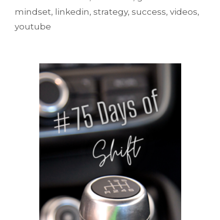
mindset
,
linkedin
,
strategy
,
success
,
videos
,
youtube