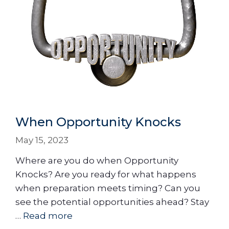
When Opportunity Knocks
May 15, 2023
Where are you do when Opportunity
Knocks? Are you ready for what happens
when preparation meets timing? Can you
see the potential opportunities ahead? Stay
…
Read more