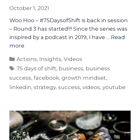
October 1, 2021
Woo Hoo – #75DaysofShift is back in session
– Round 3 has started!!! Since the series was
inspired by a podcast in 2019, I have …
Read
more
Actions
,
Insights
,
Videos
75 days of shift
,
business
,
business
success
,
facebook
,
growth mindset
,
linkedin
,
strategy
,
success
,
videos
,
youtube