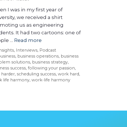
n I was in my first year of
versity, we received a shirt
moting us as engineering
dents. It had two cartoons: one of
ple …
Read more
nsights
,
Interviews
,
Podcast
usiness
,
business operations
,
business
blem solutions
,
business strategy
,
ness success
,
following your passion
,
 harder
,
scheduling success
,
work hard
,
k life harmony
,
work-life harmony