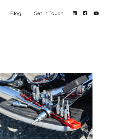
Blog
Get in Touch