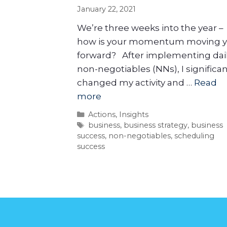
January 22, 2021
We’re three weeks into the year –
how is your momentum moving 
forward? After implementing dai
non-negotiables (NNs), I significan
changed my activity and …
Read
more
Actions
,
Insights
business
,
business strategy
,
business
success
,
non-negotiables
,
scheduling
success