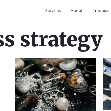
Services
About
Freebies
s strategy