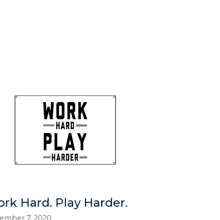
rk Hard. Play Harder.
ember 7, 2020