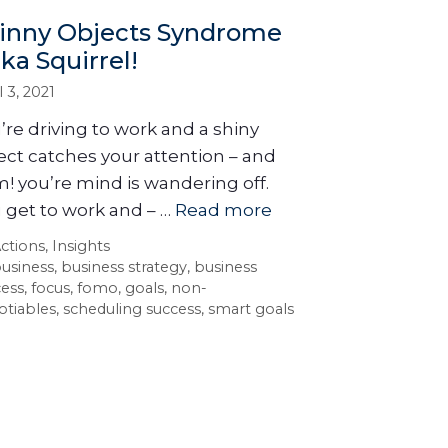
inny Objects Syndrome
aka Squirrel!
l 3, 2021
’re driving to work and a shiny
ect catches your attention – and
! you’re mind is wandering off.
 get to work and – …
Read more
ctions
,
Insights
usiness
,
business strategy
,
business
cess
,
focus
,
fomo
,
goals
,
non-
otiables
,
scheduling success
,
smart goals