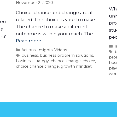
November 21, 2020
Whe
Choice, chance and change are all
uni
related. The choice is your to make.
you
pro
The chance to make a different
ly
stu
outcome is within your reach. The …
tly
peo
Read more
I
Actions
,
Insights
,
Videos
b
business
,
business problem solutions
,
pro
business strategy
,
chance
,
change
,
choice
,
busi
choice chance change
,
growth mindset
play
wor