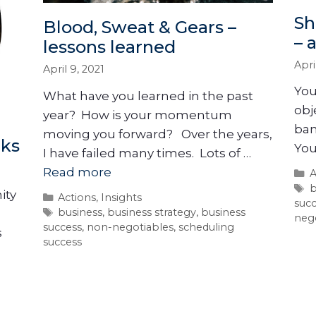
Sh
Blood, Sweat & Gears –
– 
lessons learned
Apri
April 9, 2021
You
What have you learned in the past
obj
year? How is your momentum
bam
moving you forward? Over the years,
ks
You
I have failed many times. Lots of …
Read more
A
b
ity
Actions
,
Insights
suc
business
,
business strategy
,
business
neg
success
,
non-negotiables
,
scheduling
s
success