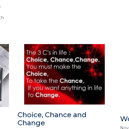
,
th
Choice, Chance and
Wo
Change
Nov