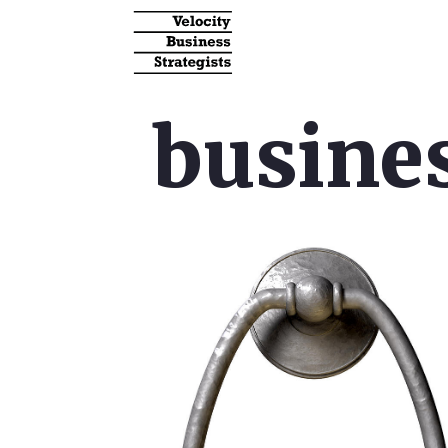
busines