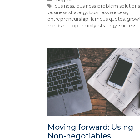
business
,
business problem solutions
business strategy
,
business success
,
entrepreneurship
,
famous quotes
,
grow
mindset
,
opportunity
,
strategy
,
success
Moving forward: Using
Non-negotiables