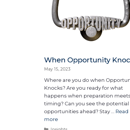
When Opportunity Knoc
May 15, 2023
Where are you do when Opportun
Knocks? Are you ready for what
happens when preparation meet
timing? Can you see the potential
opportunities ahead? Stay …
Read
more
Insights