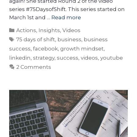
again! She started Round 2 of the video
series #75DaysofShift. This series started on
March 1st and …
Read more
Actions
,
Insights
,
Videos
75 days of shift
,
business
,
business
success
,
facebook
,
growth mindset
,
linkedin
,
strategy
,
success
,
videos
,
youtube
2 Comments