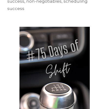
success
,
non-negotiables
,
scheduling
success