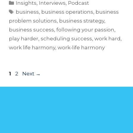
Insights
,
Interviews
,
Podcast
business
,
business operations
,
business
problem solutions
,
business strategy
,
business success
,
following your passion
,
play harder
,
scheduling success
,
work hard
,
work life harmony
,
work-life harmony
1
2
Next
→