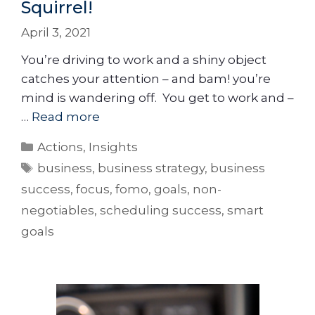
Squirrel!
April 3, 2021
You’re driving to work and a shiny object
catches your attention – and bam! you’re
mind is wandering off. You get to work and –
…
Read more
Actions
,
Insights
business
,
business strategy
,
business
success
,
focus
,
fomo
,
goals
,
non-
negotiables
,
scheduling success
,
smart
goals