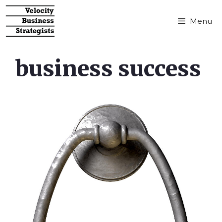
Menu
business success