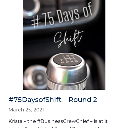
#75DaysofShift – Round 2
March 25, 2021
Krista – the #BusinessCrewChief – is at it