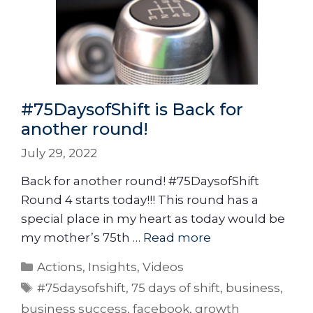
#75DaysofShift is Back for
another round!
July 29, 2022
Back for another round! #75DaysofShift
Round 4 starts today!!! This round has a
special place in my heart as today would be
my mother’s 75th …
Read more
Actions
,
Insights
,
Videos
#75daysofshift
,
75 days of shift
,
business
,
business success
,
facebook
,
growth