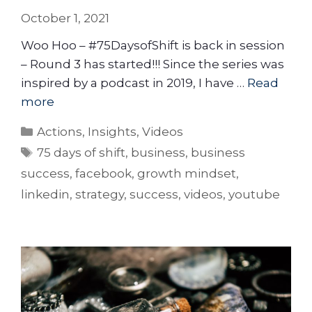
October 1, 2021
Woo Hoo – #75DaysofShift is back in session
– Round 3 has started!!! Since the series was
inspired by a podcast in 2019, I have …
Read
more
Actions
,
Insights
,
Videos
75 days of shift
,
business
,
business
success
,
facebook
,
growth mindset
,
linkedin
,
strategy
,
success
,
videos
,
youtube