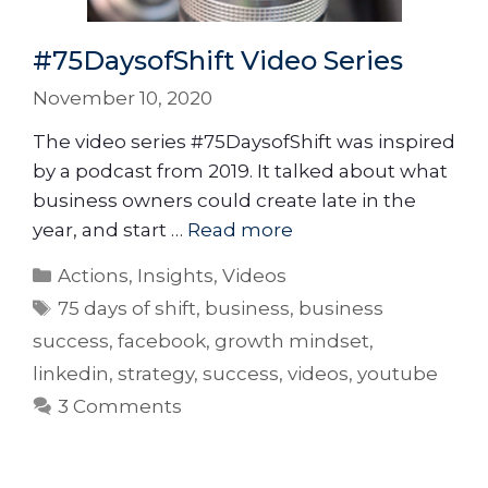
#75DaysofShift Video Series
November 10, 2020
The video series #75DaysofShift was inspired
by a podcast from 2019. It talked about what
business owners could create late in the
year, and start …
Read more
Actions
,
Insights
,
Videos
75 days of shift
,
business
,
business
success
,
facebook
,
growth mindset
,
linkedin
,
strategy
,
success
,
videos
,
youtube
3 Comments