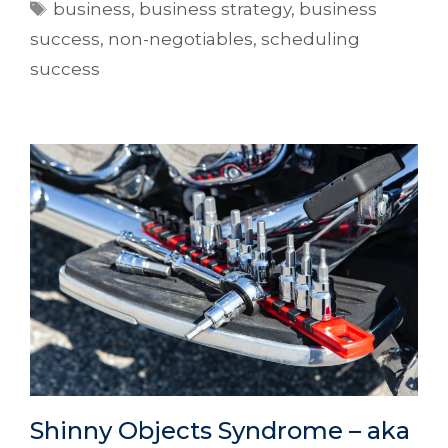
business
,
business strategy
,
business
success
,
non-negotiables
,
scheduling
success
Shinny Objects Syndrome – aka