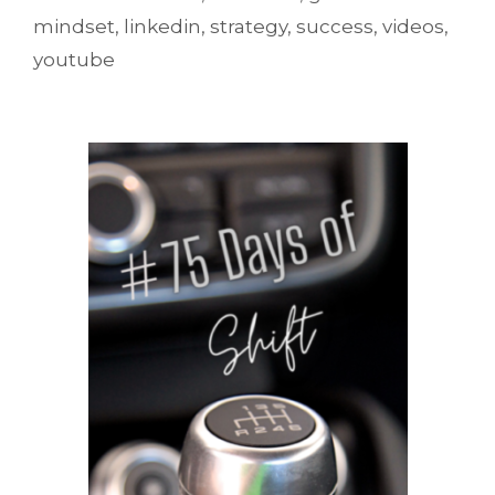
mindset
,
linkedin
,
strategy
,
success
,
videos
,
youtube