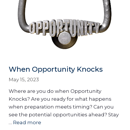
When Opportunity Knocks
May 15, 2023
Where are you do when Opportunity
Knocks? Are you ready for what happens
when preparation meets timing? Can you
see the potential opportunities ahead? Stay
…
Read more