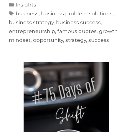
Insights
business
,
business problem solutions
,
business strategy
,
business success
,
entrepreneurship
,
famous quotes
,
growth
mindset
,
opportunity
,
strategy
,
success