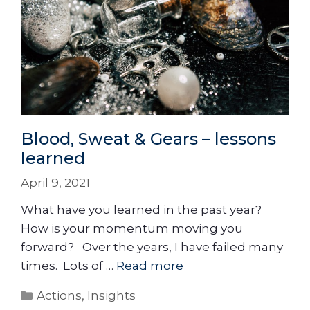
Blood, Sweat & Gears – lessons
learned
April 9, 2021
What have you learned in the past year?
How is your momentum moving you
forward? Over the years, I have failed many
times. Lots of …
Read more
Actions
,
Insights