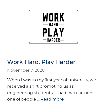
Work Hard. Play Harder.
November 7, 2020
When I was in my first year of university, we
received a shirt promoting us as
engineering students. It had two cartoons:
one of people …
Read more