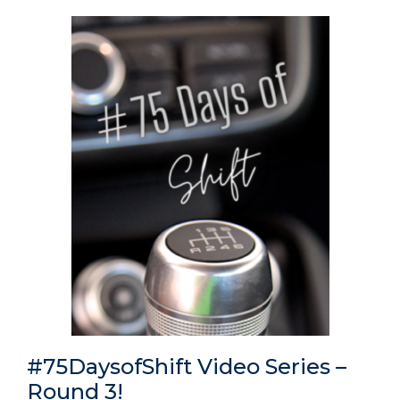
#75DaysofShift Video Series –
Round 3!