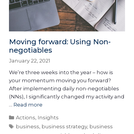
Moving forward: Using Non-
negotiables
January 22, 2021
We’re three weeks into the year – how is
your momentum moving you forward?
After implementing daily non-negotiables
(NNs), I significantly changed my activity and
…
Read more
Actions
,
Insights
business
,
business strategy
,
business