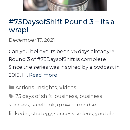
#75DaysofShift Round 3 – its a
wrap!
December 17, 2021
Can you believe its been 75 days already!?!
Round 3 of #75DaysofShift is complete.
Since the series was inspired by a podcast in
2019, I …
Read more
Actions
,
Insights
,
Videos
75 days of shift
,
business
,
business
success
,
facebook
,
growth mindset
,
linkedin
,
strategy
,
success
,
videos
,
youtube