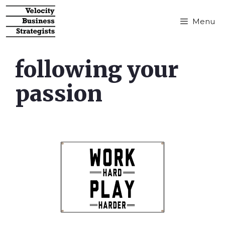
Menu
following your
passion