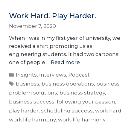
Work Hard. Play Harder.
November 7, 2020
When I was in my first year of university, we
received a shirt promoting us as
engineering students. It had two cartoons:
one of people …
Read more
Insights
,
Interviews
,
Podcast
business
,
business operations
,
business
problem solutions
,
business strategy
,
business success
,
following your passion
,
play harder
,
scheduling success
,
work hard
,
work life harmony
,
work-life harmony