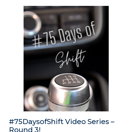
#75DaysofShift Video Series –
Round 3!