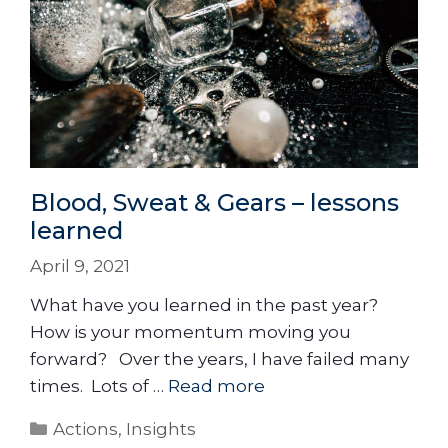
Blood, Sweat & Gears – lessons
learned
April 9, 2021
What have you learned in the past year?
How is your momentum moving you
forward? Over the years, I have failed many
times. Lots of …
Read more
Actions
,
Insights