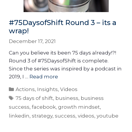
#75DaysofShift Round 3 – its a
wrap!
December 17, 2021
Can you believe its been 75 days already!?!
Round 3 of #75DaysofShift is complete.
Since the series was inspired by a podcast in
2019, I …
Read more
Actions
,
Insights
,
Videos
75 days of shift
,
business
,
business
success
,
facebook
,
growth mindset
,
linkedin
,
strategy
,
success
,
videos
,
youtube