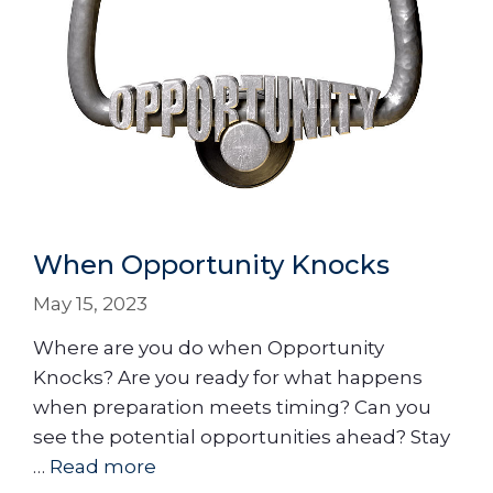
When Opportunity Knocks
May 15, 2023
Where are you do when Opportunity
Knocks? Are you ready for what happens
when preparation meets timing? Can you
see the potential opportunities ahead? Stay
…
Read more