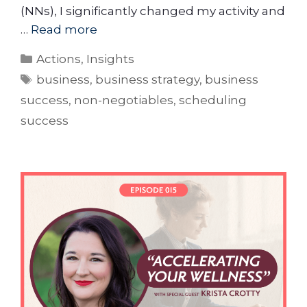
(NNs), I significantly changed my activity and
…
Read more
Actions
,
Insights
business
,
business strategy
,
business
success
,
non-negotiables
,
scheduling
success