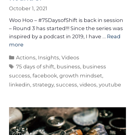
October 1, 2021
Woo Hoo – #75DaysofShift is back in session
– Round 3 has started!!! Since the series was
inspired by a podcast in 2019, I have …
Read
more
Actions
,
Insights
,
Videos
75 days of shift
,
business
,
business
success
,
facebook
,
growth mindset
,
linkedin
,
strategy
,
success
,
videos
,
youtube