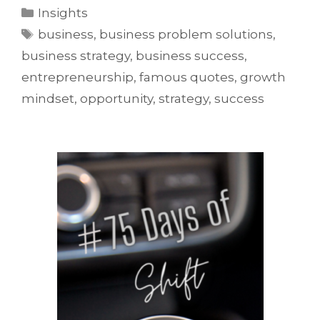
Insights
business
,
business problem solutions
,
business strategy
,
business success
,
entrepreneurship
,
famous quotes
,
growth
mindset
,
opportunity
,
strategy
,
success