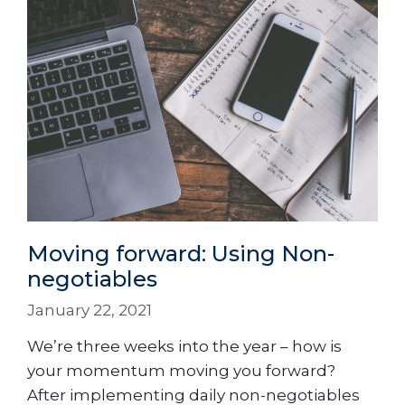
Moving forward: Using Non-
negotiables
January 22, 2021
We’re three weeks into the year – how is
your momentum moving you forward?
After implementing daily non-negotiables