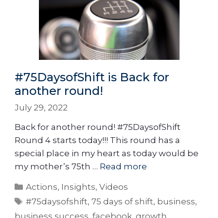
#75DaysofShift is Back for
another round!
July 29, 2022
Back for another round! #75DaysofShift
Round 4 starts today!!! This round has a
special place in my heart as today would be
my mother’s 75th …
Read more
Actions
,
Insights
,
Videos
#75daysofshift
,
75 days of shift
,
business
,
business success
,
facebook
,
growth