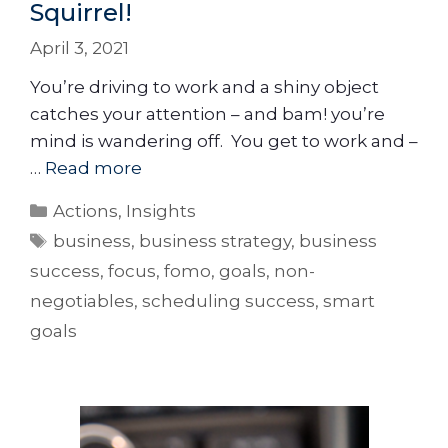
Squirrel!
April 3, 2021
You’re driving to work and a shiny object
catches your attention – and bam! you’re
mind is wandering off. You get to work and –
…
Read more
Actions
,
Insights
business
,
business strategy
,
business
success
,
focus
,
fomo
,
goals
,
non-
negotiables
,
scheduling success
,
smart
goals