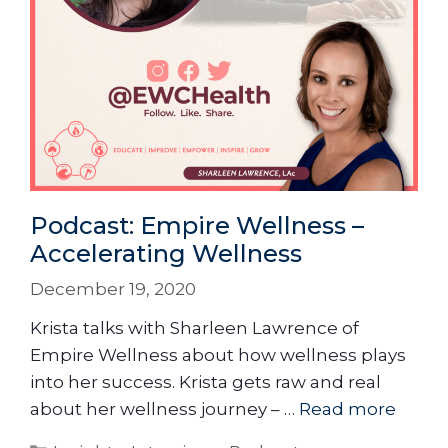
Podcast: Empire Wellness –
Accelerating Wellness
December 19, 2020
Krista talks with Sharleen Lawrence of
Empire Wellness about how wellness plays
into her success. Krista gets raw and real
about her wellness journey – …
Read more