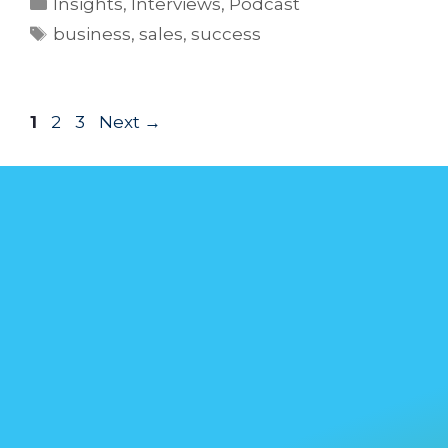
Insights
,
Interviews
,
Podcast
business
,
sales
,
success
1
2
3
Next
→