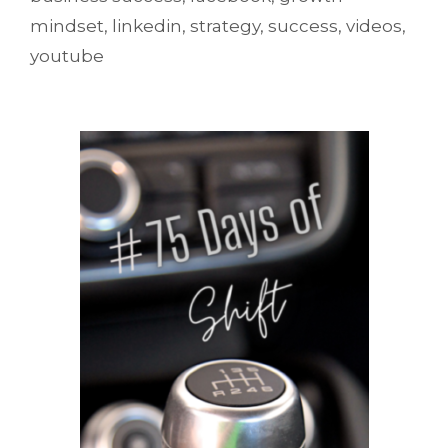
mindset
,
linkedin
,
strategy
,
success
,
videos
,
youtube