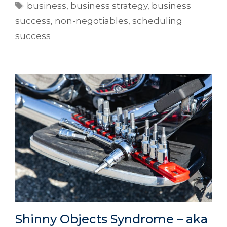
business
,
business strategy
,
business
success
,
non-negotiables
,
scheduling
success
Shinny Objects Syndrome – aka