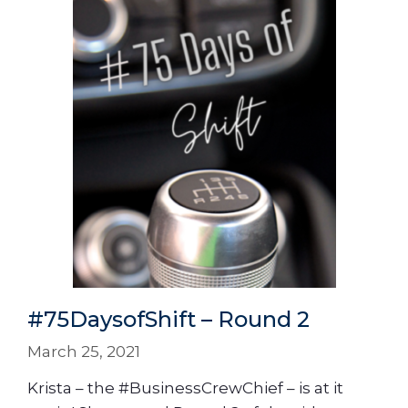
#75DaysofShift – Round 2
March 25, 2021
Krista – the #BusinessCrewChief – is at it