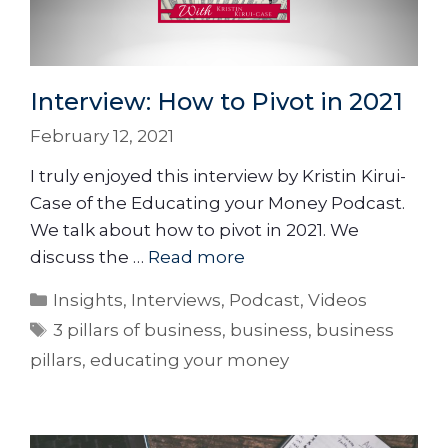
Interview: How to Pivot in 2021
February 12, 2021
I truly enjoyed this interview by Kristin Kirui-
Case of the Educating your Money Podcast.
We talk about how to pivot in 2021. We
discuss the …
Read more
Insights
,
Interviews
,
Podcast
,
Videos
3 pillars of business
,
business
,
business
pillars
,
educating your money