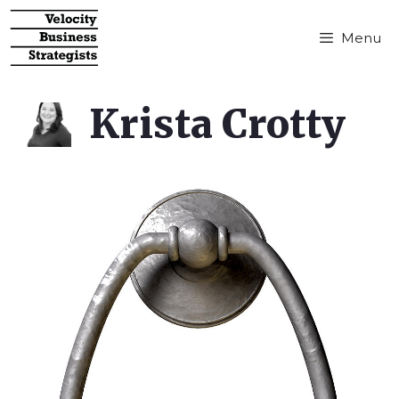
Menu
Krista Crotty