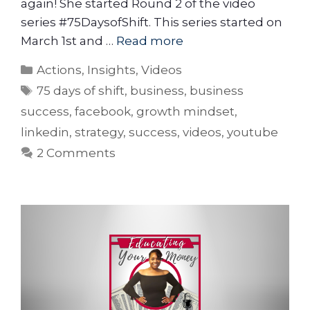
again! She started Round 2 of the video
series #75DaysofShift. This series started on
March 1st and …
Read more
Actions
,
Insights
,
Videos
75 days of shift
,
business
,
business
success
,
facebook
,
growth mindset
,
linkedin
,
strategy
,
success
,
videos
,
youtube
2 Comments