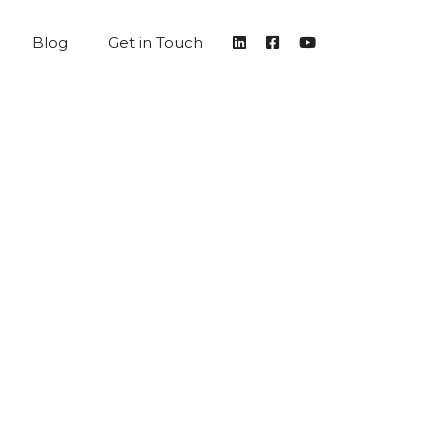
Blog
Get in Touch