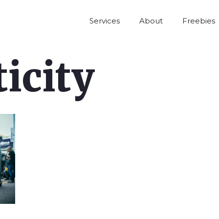
Services
About
Freebies
icity