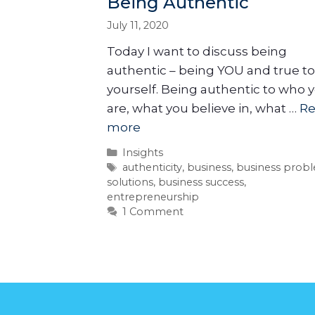
Being Authentic
July 11, 2020
Today I want to discuss being
authentic – being YOU and true to
yourself. Being authentic to who 
are, what you believe in, what …
R
more
Insights
authenticity
,
business
,
business prob
solutions
,
business success
,
entrepreneurship
1 Comment