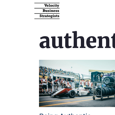
authent