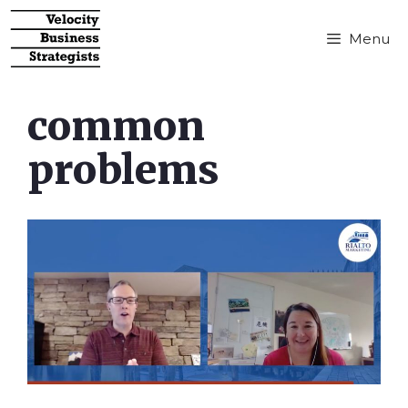
Menu
common
problems