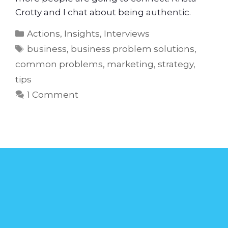
Crotty and I chat about being authentic.
Actions
,
Insights
,
Interviews
business
,
business problem solutions
,
common problems
,
marketing
,
strategy
,
tips
1 Comment