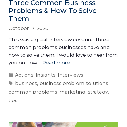
Three Common Business
Problems & How To Solve
Them
October 17, 2020
This was a great interview covering three
common problems businesses have and
how to solve them. I would love to hear from
you on how …
Read more
Actions
,
Insights
,
Interviews
business
,
business problem solutions
,
common problems
,
marketing
,
strategy
,
tips