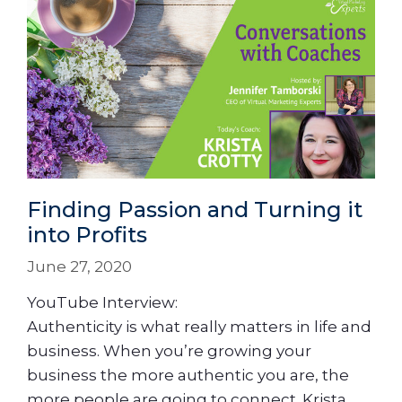
Finding Passion and Turning it
into Profits
June 27, 2020
YouTube Interview:
Authenticity is what really matters in life and
business. When you’re growing your
business the more authentic you are, the
more people are going to connect. Krista