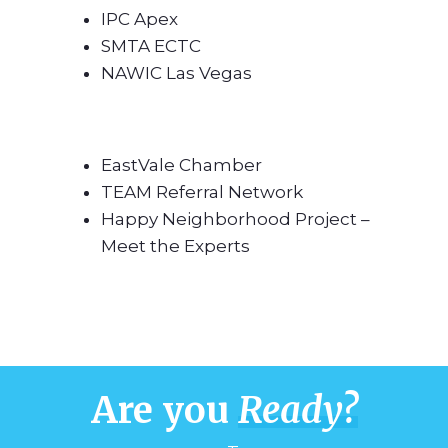
IPC Apex
SMTA ECTC
NAWIC Las Vegas
EastVale Chamber
TEAM Referral Network
Happy Neighborhood Project –
Meet the Experts
Are you
Ready?