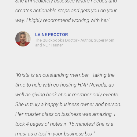
She immediately assesses what's needed and
creates actionable steps and gets you on your
way. I highly recommend working with her!
LAINE PROCTOR
The Quickbooks Doctor - Author, Super Mom
and NLP Trainer
"Krista is an outstanding member - taking the
time to help with co-hosting HNP Nevada, as
well as giving back at our member only events.
She is truly a happy business owner and person.
Her master class on business was amazing. I
took 4 pages of notes in 15 minutes! She is a
must as a tool in your business box."