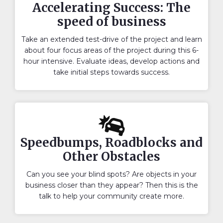
Accelerating Success: The
speed of business
Take an extended test-drive of the project and learn
about four focus areas of the project during this 6-
hour intensive. Evaluate ideas, develop actions and
take initial steps towards success.
Speedbumps, Roadblocks and
Other Obstacles
Can you see your blind spots? Are objects in your
business closer than they appear? Then this is the
talk to help your community create more.