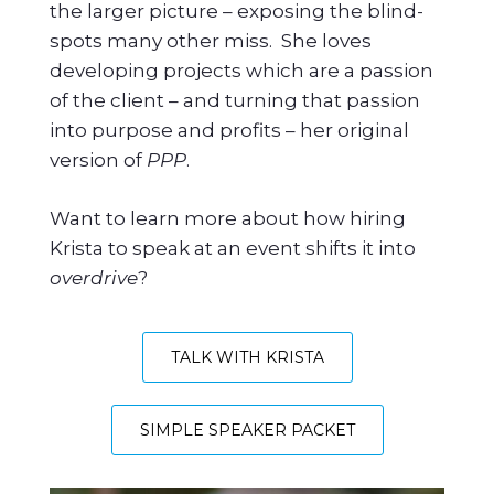
the larger picture – exposing the blind-
spots many other miss. She loves
developing projects which are a passion
of the client – and turning that passion
into purpose and profits – her original
version of
PPP
.
Want to learn more about how hiring
Krista to speak at an event shifts it into
overdrive
?
TALK WITH KRISTA
SIMPLE SPEAKER PACKET