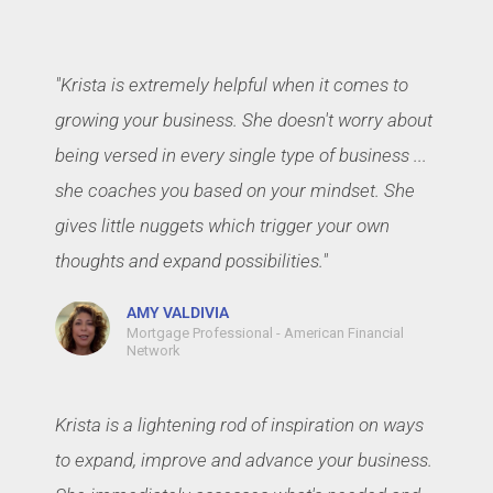
"Krista is extremely helpful when it comes to
growing your business. She doesn't worry about
being versed in every single type of business ...
she coaches you based on your mindset. She
gives little nuggets which trigger your own
thoughts and expand possibilities."
AMY VALDIVIA
Mortgage Professional - American Financial
Network
Krista is a lightening rod of inspiration on ways
to expand, improve and advance your business.