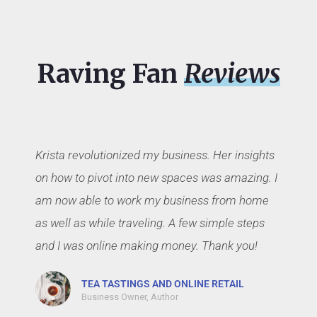
Raving Fan
Reviews
Krista revolutionized my business. Her insights
on how to pivot into new spaces was amazing. I
am now able to work my business from home
as well as while traveling. A few simple steps
and I was online making money. Thank you!
TEA TASTINGS AND ONLINE RETAIL
Business Owner, Author