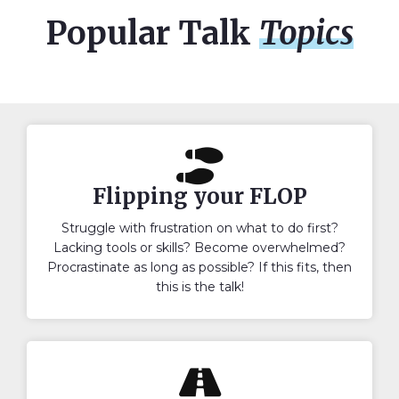
Popular Talk
Topics
Flipping your FLOP
Struggle with frustration on what to do first?
Lacking tools or skills? Become overwhelmed?
Procrastinate as long as possible? If this fits, then
this is the talk!