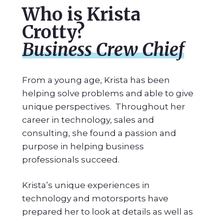
Who is Krista
Crotty?
Business Crew Chief
From a young age, Krista has been
helping solve problems and able to give
unique perspectives. Throughout her
career in technology, sales and
consulting, she found a passion and
purpose in helping business
professionals succeed.
Krista’s unique experiences in
technology and motorsports have
prepared her to look at details as well as