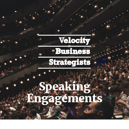
Speaking
Engagements
Shifting an event into
Overdrive