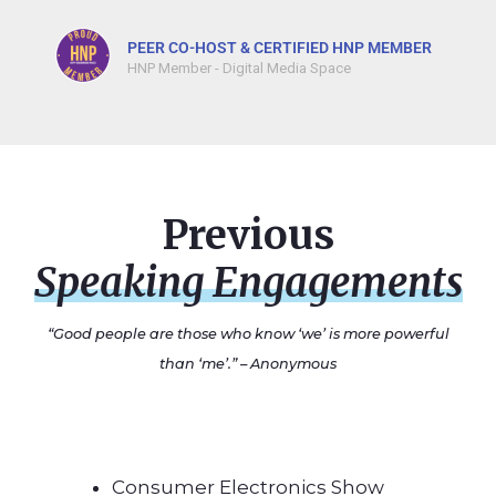
PEER CO-HOST & CERTIFIED HNP MEMBER
HNP Member - Digital Media Space
Previous
Speaking Engagements
“Good people are those who know ‘
we’
is more powerful
than ‘
me’
.” – Anonymous
Consumer Electronics Show